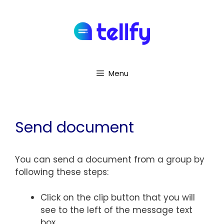
Menu
Send document
You can send a document from a group by
following these steps:
Click on the clip button that you will
see to the left of the message text
box.