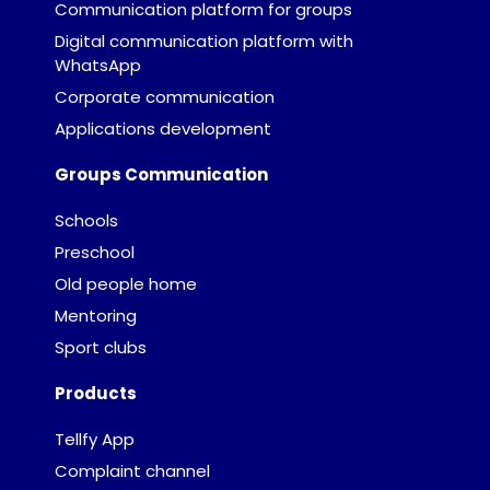
Communication platform for groups
Digital communication platform with
WhatsApp
Corporate communication
Applications development
Groups Communication
Schools
Preschool
Old people home
Mentoring
Sport clubs
Products
Tellfy App
Complaint channel