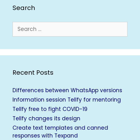
Search
Recent Posts
Differences between WhatsApp versions
Information session Tellfy for mentoring
Tellfy free to fight COVID-19
Tellfy changes its design
Create text templates and canned
responses with Texpand