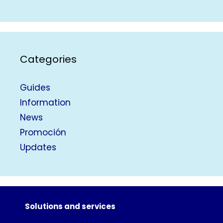
Categories
Guides
Information
News
Promoción
Updates
Solutions and services