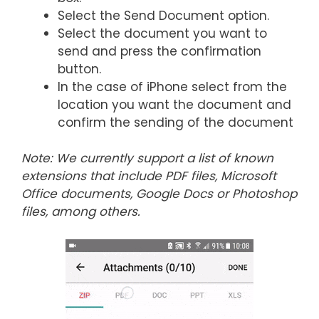
Select the Send Document option.
Select the document you want to
send and press the confirmation
button.
In the case of iPhone select from the
location you want the document and
confirm the sending of the document
Note: We currently support a list of known
extensions that include PDF files, Microsoft
Office documents, Google Docs or Photoshop
files, among others.