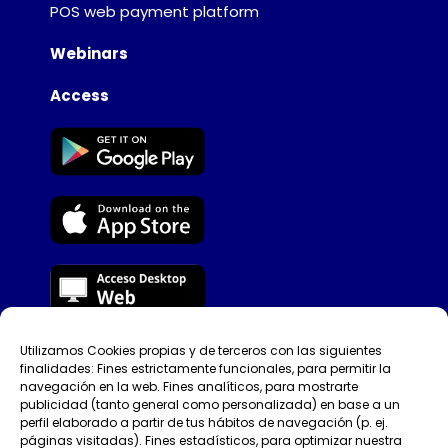
POS web payment platform
Webinars
Access
Utilizamos Cookies propias y de terceros con las siguientes
Tellfy © [year]​
finalidades: Fines estrictamente funcionales, para permitir la
navegación en la web. Fines analíticos, para mostrarte
Privacy Policy
publicidad (tanto general como personalizada) en base a un
perfil elaborado a partir de tus hábitos de navegación (p. ej.
páginas visitadas). Fines estadísticos, para optimizar nuestra
Terms of use