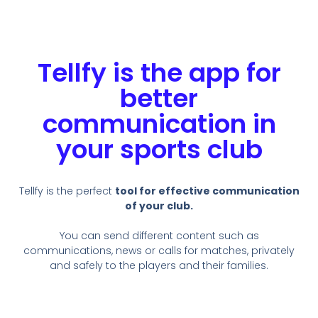
Tellfy is the app for
better
communication in
your sports club
Tellfy is the perfect
tool for effective communication
of your club.
You can send different content such as
communications, news or calls for matches, privately
and safely to the players and their families.