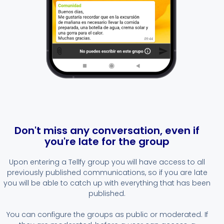
Don't miss any conversation, even if
you're late for the group
Upon entering a Tellfy group you will have access to all
previously published communications, so if you are late
you will be able to catch up with everything that has been
published.
You can configure the groups as public or moderated. If