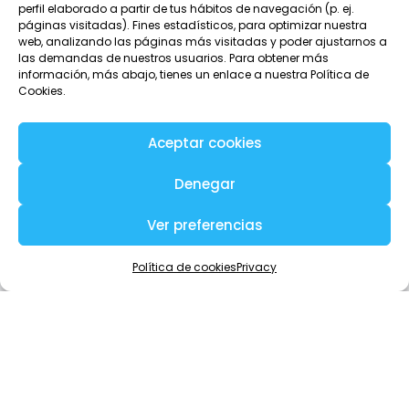
perfil elaborado a partir de tus hábitos de navegación (p. ej.
Communicate with other team members
páginas visitadas). Fines estadísticos, para optimizar nuestra
web, analizando las páginas más visitadas y poder ajustarnos a
with total privacy
las demandas de nuestros usuarios. Para obtener más
información, más abajo, tienes un enlace a nuestra Política de
With Tellfy you can communicate with any member of the
Cookies.
team and without needing to know anyone’s email or
phone.
Aceptar cookies
When you access the team members you will see the
name and a description of who they are. And from here
Denegar
you can start a private conversation with any of them, with
just one click.
Ver preferencias
Política de cookies
Privacy