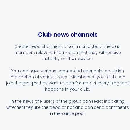
Club news channels
Create news channels to communicate to the club
members relevant information that they will receive
instantly on their device.
You can have various segmented channels to publish
information of various types. Members of your club can
join the groups they want to be informed of everything that
happens in your club.
In the news, the users of the group can react indicating
whether they like the news or not and can send comments
in the same post.