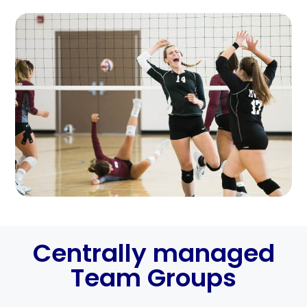
Centrally managed
Team Groups