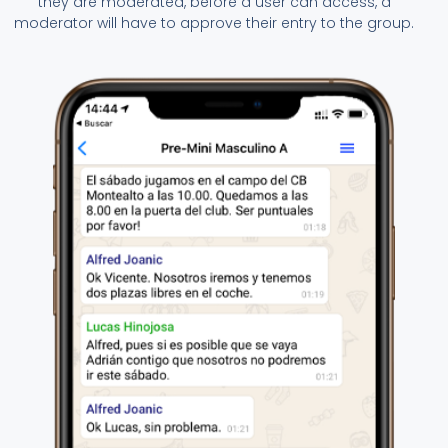
they are moderated, before a user can access, a
moderator will have to approve their entry to the group.