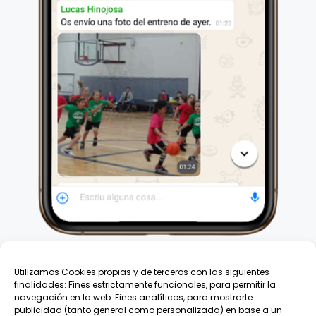
Utilizamos Cookies propias y de terceros con las siguientes
finalidades: Fines estrictamente funcionales, para permitir la
navegación en la web. Fines analíticos, para mostrarte
publicidad (tanto general como personalizada) en base a un