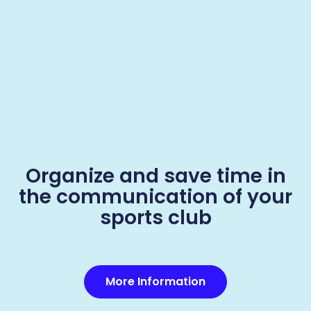
Organize and save time in
the communication of your
sports club
More Information