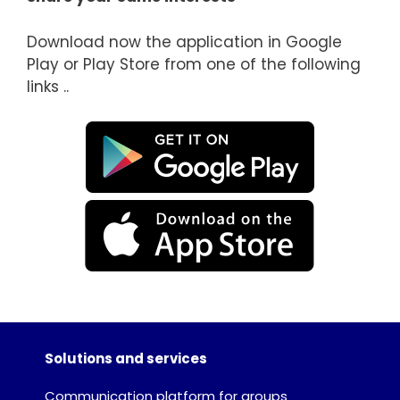
Download now the application in Google
Play or Play Store from one of the following
links ..
Solutions and services
Communication platform for groups