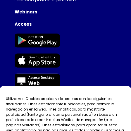
Webinars
Access
Utilizamos Cookies propias y de terceros con las siguientes
Tellfy © [year]​
finalidades: Fines estrictamente funcionales, para permitir la
navegación en la web. Fines analíticos, para mostrarte
Privacy Policy
publicidad (tanto general como personalizada) en base a un
perfil elaborado a partir de tus hábitos de navegación (p. ej.
páginas visitadas). Fines estadísticos, para optimizar nuestra
Terms of use
web, analizando las páginas más visitadas y poder ajustarnos a