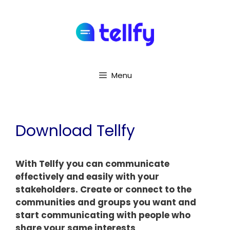
Menu
Download Tellfy
With Tellfy you can communicate
effectively and easily with your
stakeholders. Create or connect to the
communities and groups you want and
start communicating with people who
share your same interests