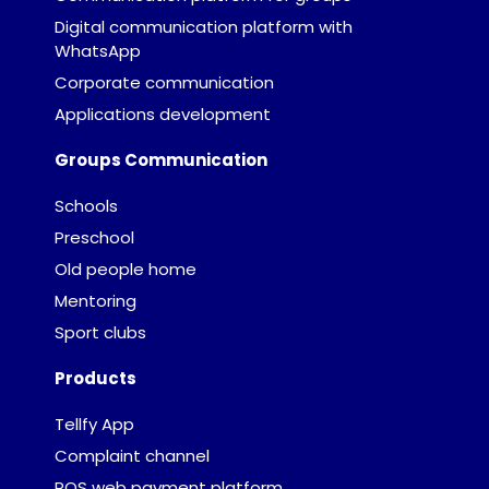
Digital communication platform with
WhatsApp
Corporate communication
Applications development
Groups Communication
Schools
Preschool
Old people home
Mentoring
Sport clubs
Products
Tellfy App
Complaint channel
POS web payment platform